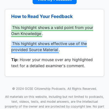
How to Read Your Feedback
This highlight shows a valid point from your
Own Knowledge
.
This highlight shows effective use of the
provided Source Material
.
Tip:
Hover your mouse over any highlighted
text for a detailed examiner's comment.
© 2024 GCSE Citizenship Podcasts. All Rights Reserved.
All materials on this website, including but not limited to podcasts,
text, videos, tests, and model answers, are the intellectual
property of the owner and are protected by copyright law. No part