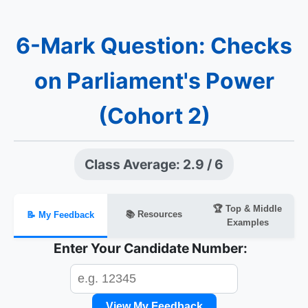
6-Mark Question: Checks
on Parliament's Power
(Cohort 2)
Class Average: 2.9 / 6
🏆 Top & Middle
📚 Resources
📝 My Feedback
Examples
Enter Your Candidate Number:
View My Feedback