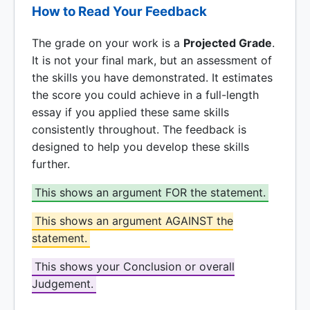
How to Read Your Feedback
The grade on your work is a
Projected Grade
.
It is not your final mark, but an assessment of
the skills you have demonstrated. It estimates
the score you could achieve in a full-length
essay if you applied these same skills
consistently throughout. The feedback is
designed to help you develop these skills
further.
This shows an argument FOR the statement.
This shows an argument AGAINST the
statement.
This shows your Conclusion or overall
Judgement.