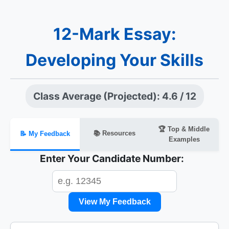
12-Mark Essay:
Developing Your Skills
Class Average (Projected): 4.6 / 12
🏆 Top & Middle
📚 Resources
📝 My Feedback
Examples
Enter Your Candidate Number:
View My Feedback