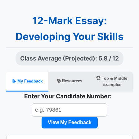
12-Mark Essay:
Developing Your Skills
Class Average (Projected): 5.8 / 12
🏆 Top & Middle
📚 Resources
📝 My Feedback
Examples
Enter Your Candidate Number:
View My Feedback