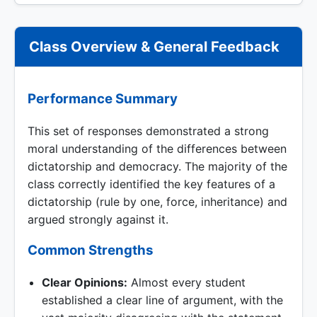
Class Overview & General Feedback
Performance Summary
This set of responses demonstrated a strong
moral understanding of the differences between
dictatorship and democracy. The majority of the
class correctly identified the key features of a
dictatorship (rule by one, force, inheritance) and
argued strongly against it.
Common Strengths
Clear Opinions:
Almost every student
established a clear line of argument, with the