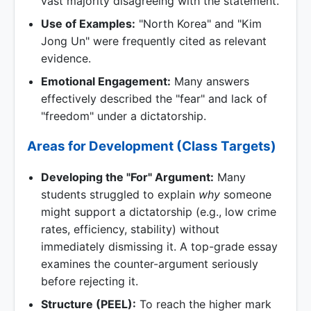
vast majority disagreeing with the statement.
Use of Examples:
"North Korea" and "Kim
Jong Un" were frequently cited as relevant
evidence.
Emotional Engagement:
Many answers
effectively described the "fear" and lack of
"freedom" under a dictatorship.
Areas for Development (Class Targets)
Developing the "For" Argument:
Many
students struggled to explain
why
someone
might support a dictatorship (e.g., low crime
rates, efficiency, stability) without
immediately dismissing it. A top-grade essay
examines the counter-argument seriously
before rejecting it.
Structure (PEEL):
To reach the higher mark