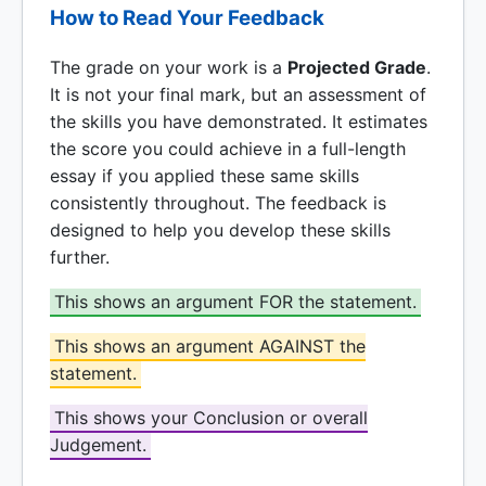
How to Read Your Feedback
The grade on your work is a
Projected Grade
.
It is not your final mark, but an assessment of
the skills you have demonstrated. It estimates
the score you could achieve in a full-length
essay if you applied these same skills
consistently throughout. The feedback is
designed to help you develop these skills
further.
This shows an argument FOR the statement.
This shows an argument AGAINST the
statement.
This shows your Conclusion or overall
Judgement.