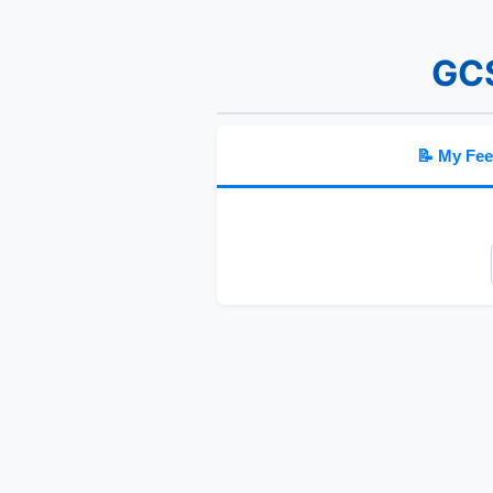
GCS
📝 My Fe