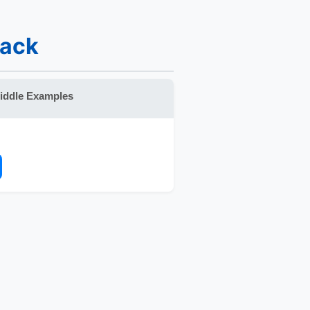
back
iddle Examples