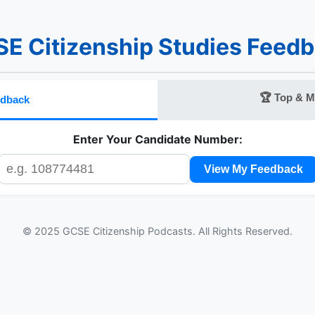
E Citizenship Studies Feed
🏆 Top & M
edback
Enter Your Candidate Number:
View My Feedback
© 2025 GCSE Citizenship Podcasts. All Rights Reserved.