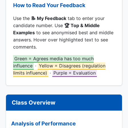
How to Read Your Feedback
Use the
📝 My Feedback
tab to enter your
candidate number. Use
🏆 Top & Middle
Examples
to see anonymised best and middle
answers. Hover over highlighted text to see
comments.
Green = Agrees media has too much
influence
·
Yellow = Disagrees (regulation
limits influence)
·
Purple = Evaluation
Class Overview
Analysis of Performance