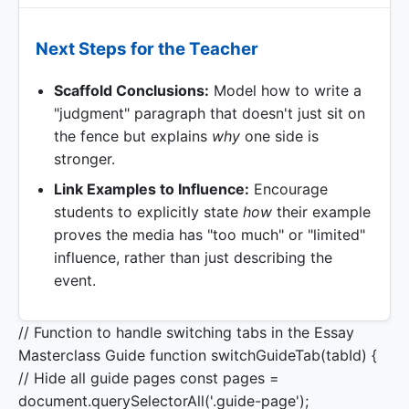
Next Steps for the Teacher
Scaffold Conclusions:
Model how to write a
"judgment" paragraph that doesn't just sit on
the fence but explains
why
one side is
stronger.
Link Examples to Influence:
Encourage
students to explicitly state
how
their example
proves the media has "too much" or "limited"
influence, rather than just describing the
event.
// Function to handle switching tabs in the Essay
Masterclass Guide function switchGuideTab(tabId) {
// Hide all guide pages const pages =
document.querySelectorAll('.guide-page');