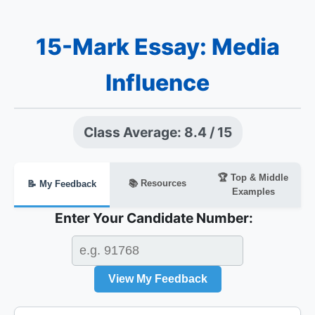
15-Mark Essay: Media
Influence
Class Average: 8.4 / 15
🏆 Top & Middle
📚 Resources
📝 My Feedback
Examples
Enter Your Candidate Number:
View My Feedback