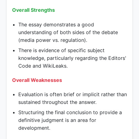
Overall Strengths
The essay demonstrates a good
understanding of both sides of the debate
(media power vs. regulation).
There is evidence of specific subject
knowledge, particularly regarding the Editors'
Code and WikiLeaks.
Overall Weaknesses
Evaluation is often brief or implicit rather than
sustained throughout the answer.
Structuring the final conclusion to provide a
definitive judgment is an area for
development.